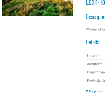
Lean-T
Descripti
Winner of L
Details
Location:
Architect:
Project Typ
Products U
Buy product