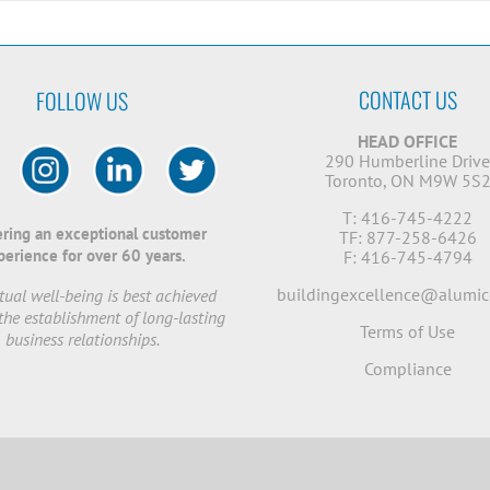
CONTACT US
FOLLOW US
HEAD OFFICE
290 Humberline Driv
Toronto, ON M9W 5S
T: 416-745-4222
ering an exceptional customer
TF: 877-258-6426
perience for over 60 years.
F: 416-745-4794
buildingexcellence@alumic
ual well-being is best achieved
the establishment of long-lasting
Terms of Use
business relationships.
Compliance