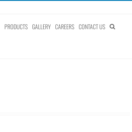
S
PRODUCTS
GALLERY
CAREERS
CONTACT US