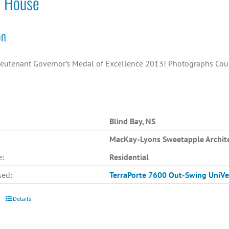
o House
on
ieutenant Governor’s Medal of Excellence 2013! Photographs Cou
Blind Bay, NS
MacKay-Lyons Sweetapple Archit
e:
Residential
sed:
TerraPorte 7600 Out-Swing
UniVe
Details