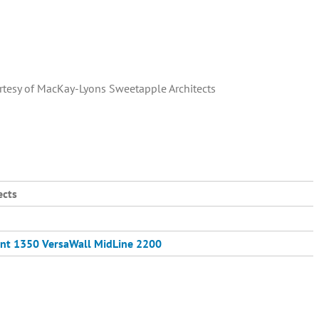
rtesy of MacKay-Lyons Sweetapple Architects
ects
nt 1350
VersaWall MidLine 2200