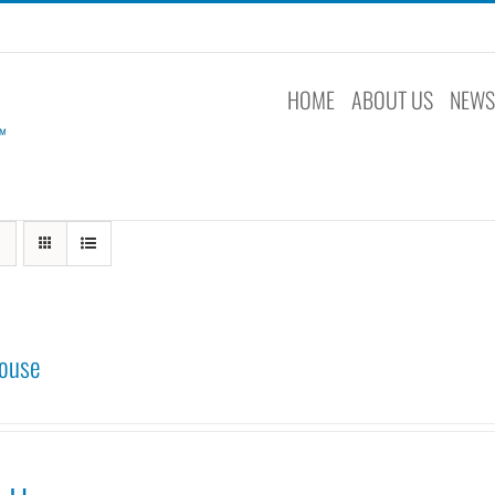
HOME
ABOUT US
NEW
ouse