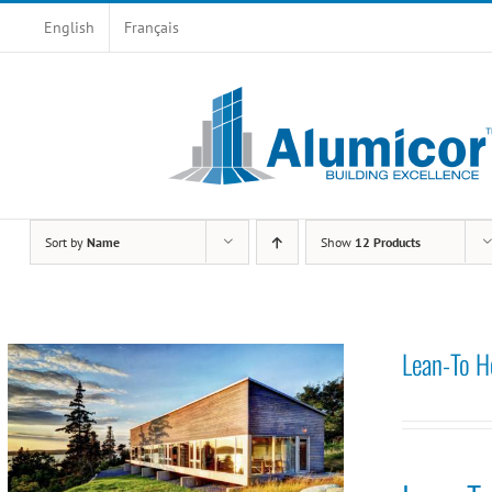
Skip
English
Français
to
content
Sort by
Name
Show
12 Products
Lean-To H