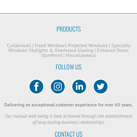
PRODUCTS
Curtainwall
|
Fixed Windows
Projected Windows
|
Specialty
Windows
Skylights & Overheard Glazing
|
Entrance Doors
Storefront
|
Miscellaneous
FOLLOW US
Delivering an exceptional customer experience for over 60 years.
Our mutual well-being is best achieved through the establishment
of long-lasting business relationships.
CONTACT US