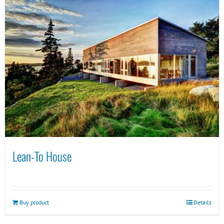
Lean-To House
Buy product
Details