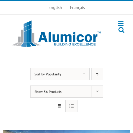
Skip
English
Français
to
content
Sort by
Popularity
Show
36 Products