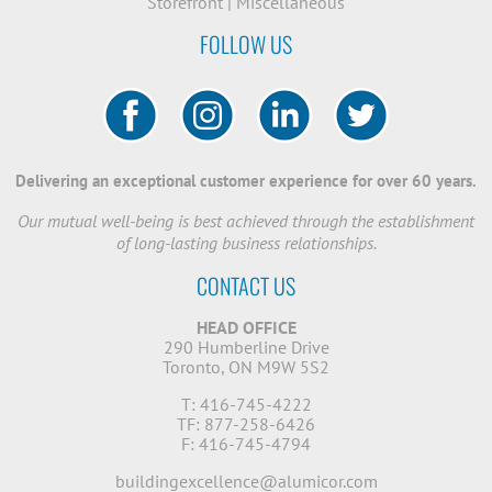
Storefront
|
Miscellaneous
FOLLOW US
Delivering an exceptional customer experience for over 60 years.
Our mutual well-being is best achieved through the establishment
of long-lasting business relationships.
CONTACT US
HEAD OFFICE
290 Humberline Drive
Toronto, ON M9W 5S2
T: 416-745-4222
TF: 877-258-6426
F: 416-745-4794
buildingexcellence@alumicor.com