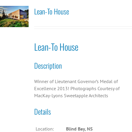
Lean-To House
Lean-To House
Description
Winner of Lieutenant Governor’s Medal of
Excellence 2013! Photographs Courtesy of
MacKay-Lyons Sweetapple Architects
Details
Location:
Blind Bay, NS