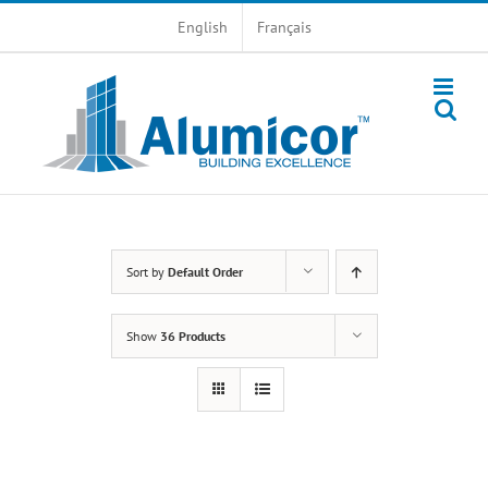
Skip
English
Français
to
content
Sort by
Default Order
Show
36 Products