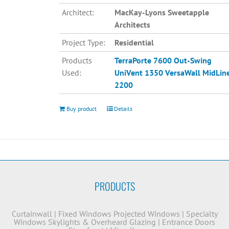
Architect:
MacKay-Lyons Sweetapple
Architects
Project Type:
Residential
Products
TerraPorte 7600 Out-Swing
Used:
UniVent 1350
VersaWall MidLin
2200
Buy product
Details
PRODUCTS
Curtainwall
|
Fixed Windows
Projected Windows
|
Specialty
Windows
Skylights & Overheard Glazing
|
Entrance Doors