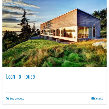
Lean-To House
Buy product
Details