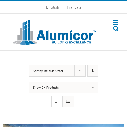
Skip
English
Français
to
content
Sort by
Default Order
Show
24 Products