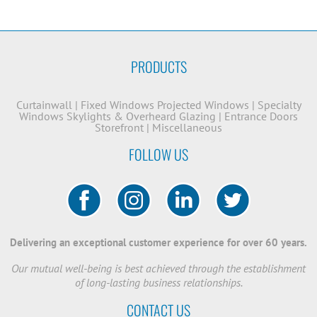
PRODUCTS
Curtainwall
|
Fixed Windows
Projected Windows
|
Specialty
Windows
Skylights & Overheard Glazing
|
Entrance Doors
Storefront
|
Miscellaneous
FOLLOW US
Delivering an exceptional customer experience for over 60 years.
Our mutual well-being is best achieved through the establishment
of long-lasting business relationships.
CONTACT US