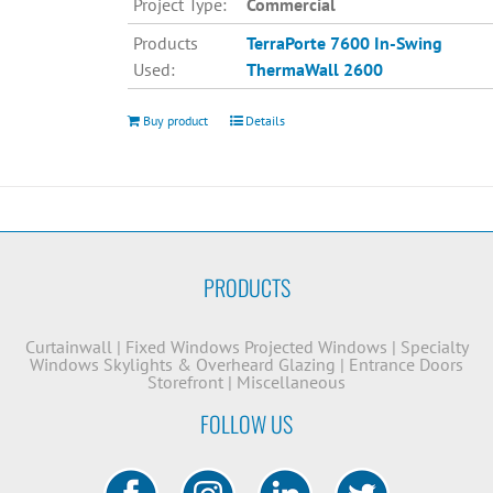
Project Type:
Commercial
Products
TerraPorte 7600 In-Swing
Used:
ThermaWall 2600
Buy product
Details
PRODUCTS
Curtainwall
|
Fixed Windows
Projected Windows
|
Specialty
Windows
Skylights & Overheard Glazing
|
Entrance Doors
Storefront
|
Miscellaneous
FOLLOW US