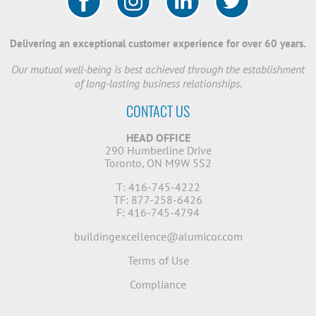
Delivering an exceptional customer experience for over 60 years.
Our mutual well-being is best achieved through the establishment
of long-lasting business relationships.
CONTACT US
HEAD OFFICE
290 Humberline Drive
Toronto, ON M9W 5S2
T: 416-745-4222
TF: 877-258-6426
F: 416-745-4794
buildingexcellence@alumicor.com
Terms of Use
Compliance