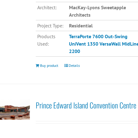
Architect:
MacKay-Lyons Sweetapple
Architects
Project Type:
Residential
Products
TerraPorte 7600 Out-Swing
Used:
UniVent 1350
VersaWall MidLin
2200
Buy product
Details
Prince Edward Island Convention Centre