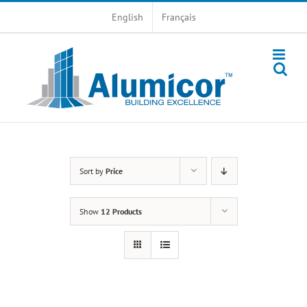
Skip
English
Français
to
content
Sort by
Price
Show
12 Products