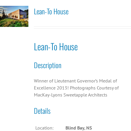
Lean-To House
Lean-To House
Description
Winner of Lieutenant Governor’s Medal of
Excellence 2013! Photographs Courtesy of
MacKay-Lyons Sweetapple Architects
Details
Location:
Blind Bay, NS