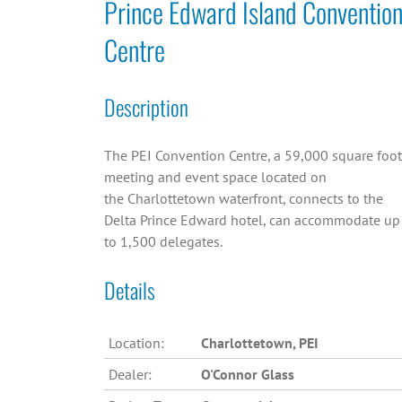
Prince Edward Island Conventio
Centre
Description
The PEI Convention Centre, a 59,000 square foot
meeting and event space located on
the Charlottetown waterfront, connects to the
Delta Prince Edward hotel, can accommodate up
to 1,500 delegates.
Details
Location:
Charlottetown, PEI
Dealer:
O'Connor Glass