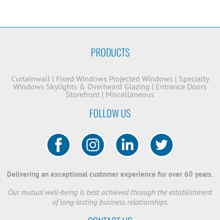
PRODUCTS
Curtainwall
|
Fixed Windows
Projected Windows
|
Specialty
Windows
Skylights & Overheard Glazing
|
Entrance Doors
Storefront
|
Miscellaneous
FOLLOW US
Delivering an exceptional customer experience for over 60 years.
Our mutual well-being is best achieved through the establishment
of long-lasting business relationships.