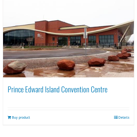
Prince Edward Island Convention Centre
Buy product
Details