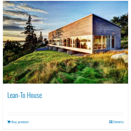
Lean-To House
Buy product
Details