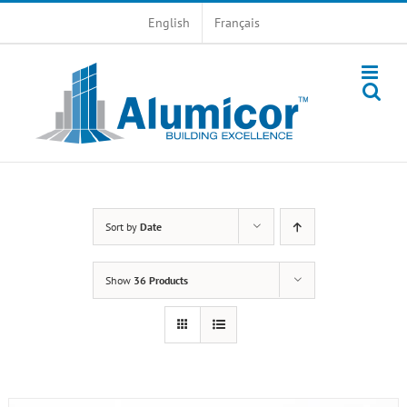
Skip
English
Français
to
content
Sort by
Date
Show
36 Products