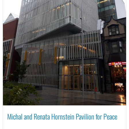
Michal and Renata Hornstein Pavilion for Peace