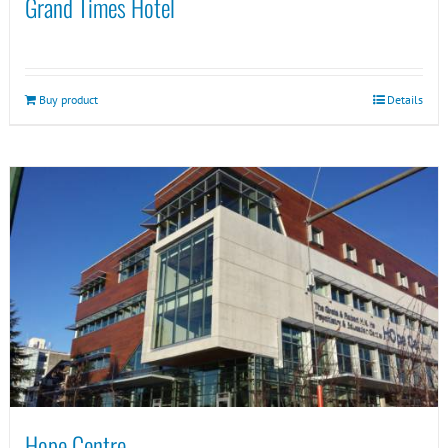
Grand Times Hotel
Buy product
Details
Hope Centre