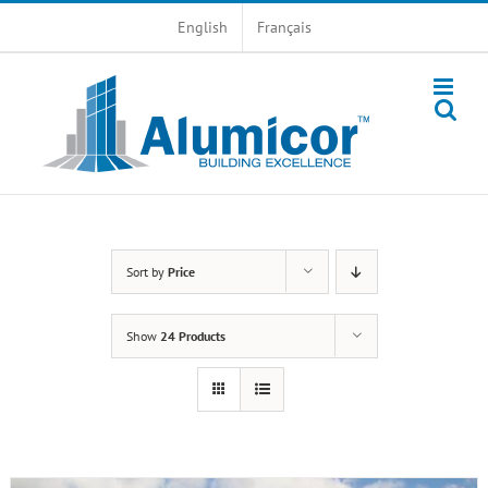
Skip
English
Français
to
content
Sort by
Price
Show
24 Products