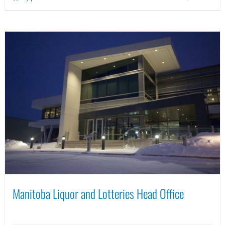
Manitoba Liquor and Lotteries Head Office