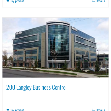
Buy product
Details
200 Langley Business Centre
Buy product
Details