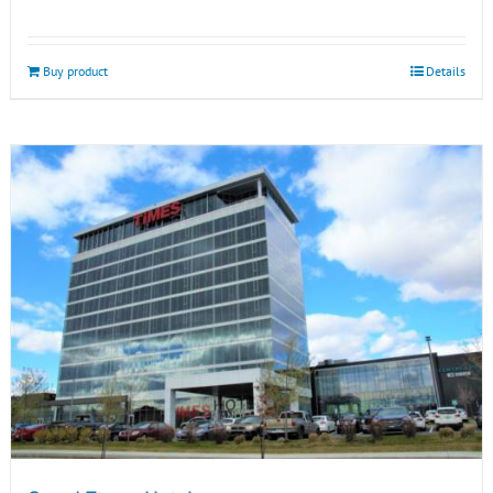
Buy product
Details