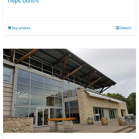
Buy product
Details