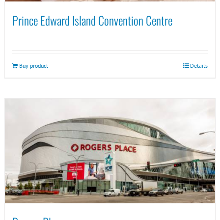
Prince Edward Island Convention Centre
Buy product
Details