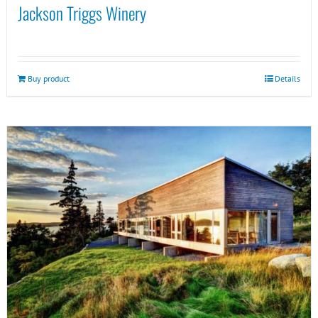
Jackson Triggs Winery
Buy product
Details