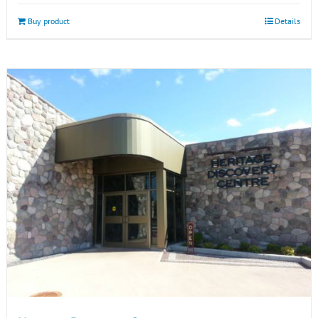
Buy product
Details