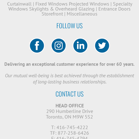
Curtainwall
|
Fixed Windows
Projected Windows
|
Specialty
Windows
Skylights & Overheard Glazing
|
Entrance Doors
Storefront
|
Miscellaneous
FOLLOW US
Delivering an exceptional customer experience for over 60 years.
Our mutual well-being is best achieved through the establishment
of long-lasting business relationships.
CONTACT US
HEAD OFFICE
290 Humberline Drive
Toronto, ON M9W 5S2
T: 416-745-4222
TF: 877-258-6426
F: 416-745-4794