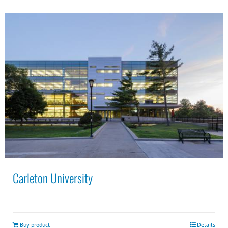
Carleton University
Buy product
Details