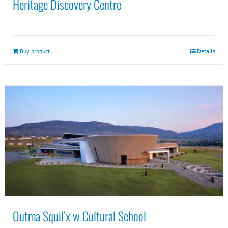
Heritage Discovery Centre
Buy product
Details
Outma Squil’x w Cultural School