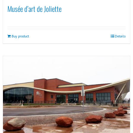
Musée d’art de Joliette
Buy product
Details