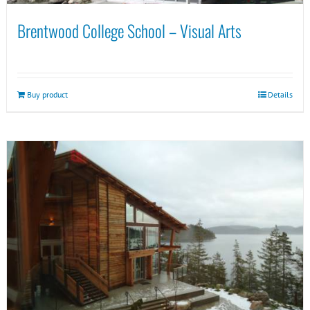
Brentwood College School – Visual Arts
Buy product
Details