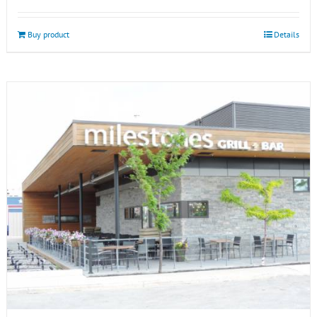
Buy product
Details