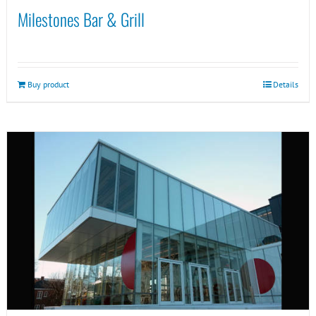
Milestones Bar & Grill
Buy product
Details