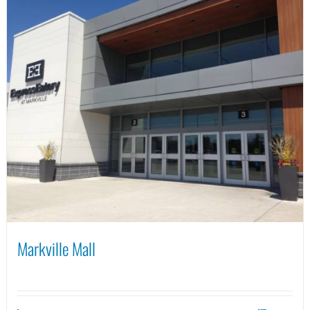
Markville Mall