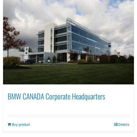
BMW CANADA Corporate Headquarters
Buy product
Details