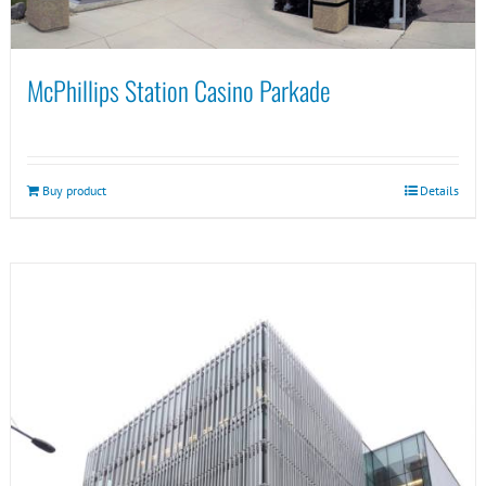
McPhillips Station Casino Parkade
Buy product
Details