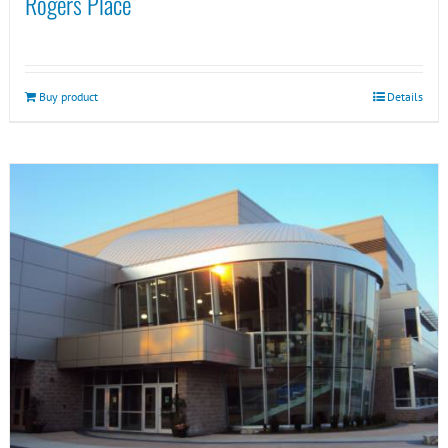
Rogers Place
Buy product
Details