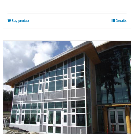
Buy product
Details