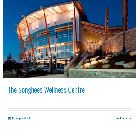
The Songhees Wellness Centre
Buy product
Details