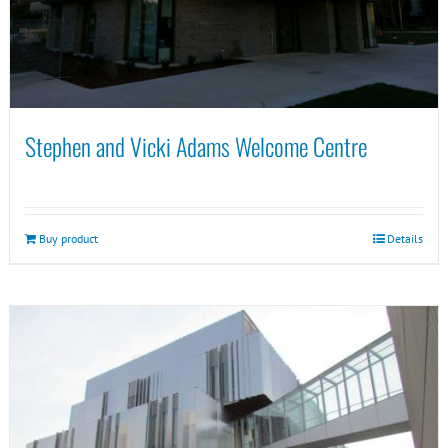
Stephen and Vicki Adams Welcome Centre
Buy product
Details