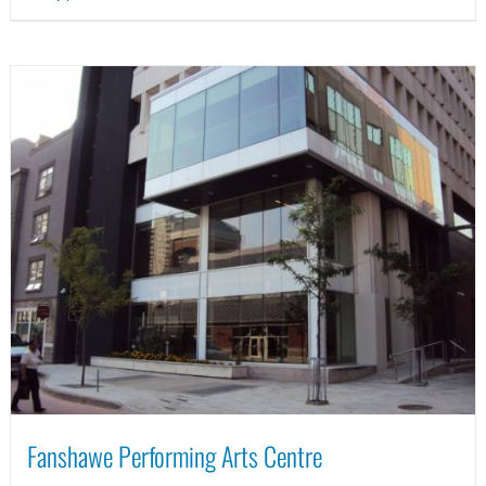
Fanshawe Performing Arts Centre