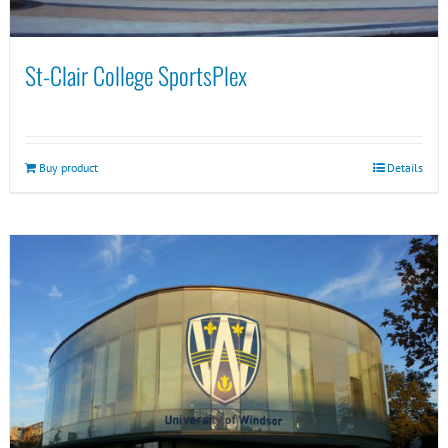
St-Clair College SportsPlex
Buy product
Details