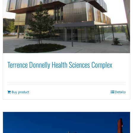
Terrence Donnelly Health Sciences Complex
Buy product
Details