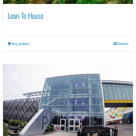
Lean-To House
Buy product
Details