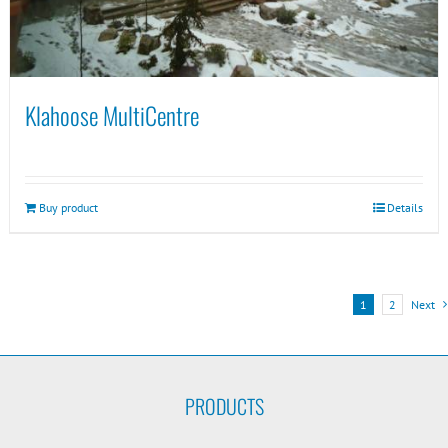
Klahoose MultiCentre
Buy product
Details
1
2
Next
PRODUCTS