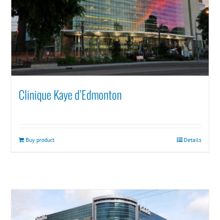
Clinique Kaye d’Edmonton
Buy product
Details