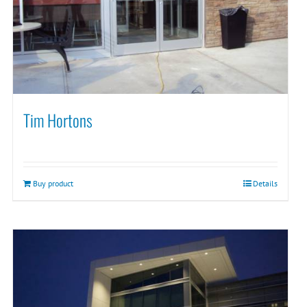
Tim Hortons
Buy product
Details