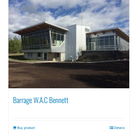
Barrage W.A.C Bennett
Buy product
Details