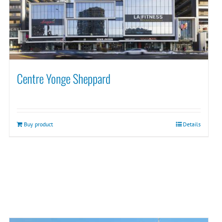
Centre Yonge Sheppard
Buy product
Details