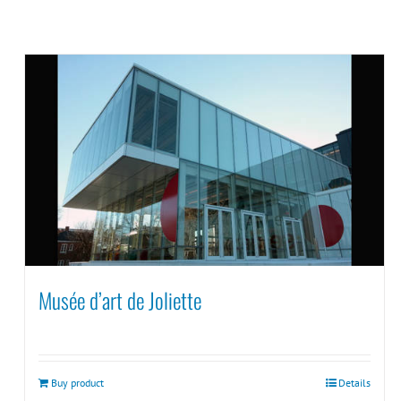
Musée d’art de Joliette
Buy product
Details