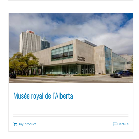
Musée royal de l’Alberta
Buy product
Details