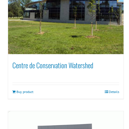
Centre de Conservation Watershed
Buy product
Details