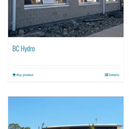
BC Hydro
Buy product
Details