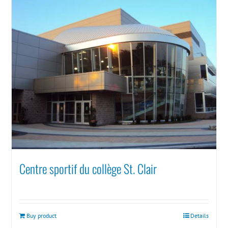
Centre sportif du collège St. Clair
Buy product
Details