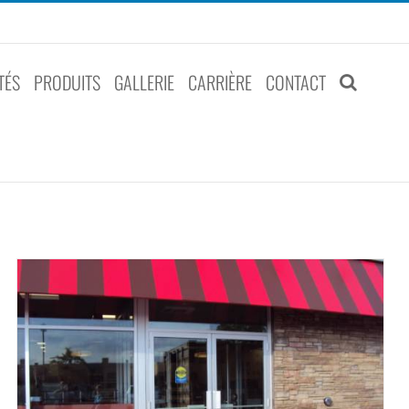
TÉS
PRODUITS
GALLERIE
CARRIÈRE
CONTACT