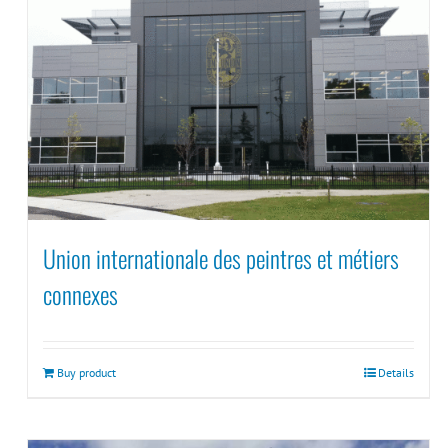
Union internationale des peintres et métiers
connexes
Buy product
Details