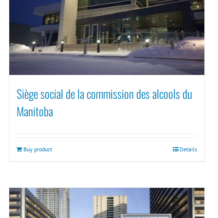
Siège social de la commission des alcools du
Manitoba
Buy product
Details