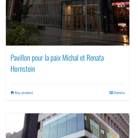
Pavillon pour la paix Michal et Renata
Hornstein
Buy product
Details