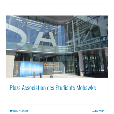
Plaza Association des Étudiants Mohawks
Buy product
Details