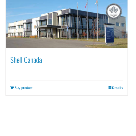
Shell Canada
Buy product
Details