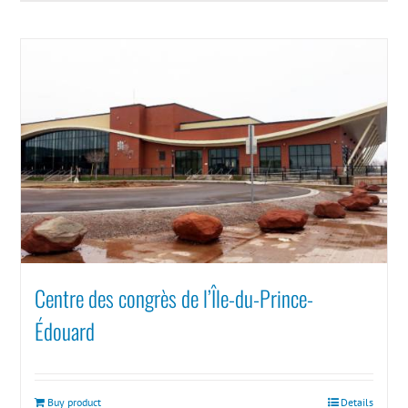
Centre des congrès de l’Île-du-Prince-
Édouard
Buy product
Details