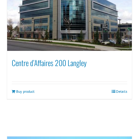
Centre d’Affaires 200 Langley
Buy product
Details