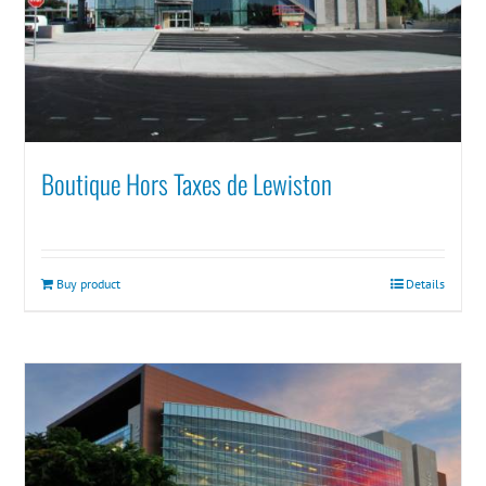
Boutique Hors Taxes de Lewiston
Buy product
Details