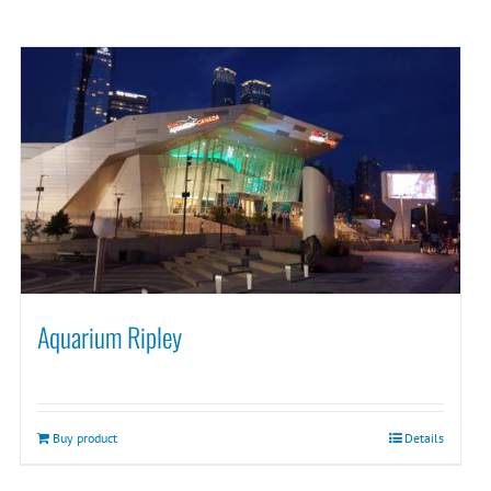
Aquarium Ripley
Buy product
Details