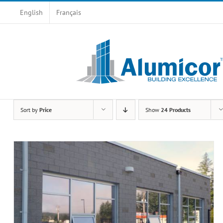
Skip
English
Français
to
content
Sort by
Price
Show
24 Products