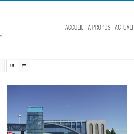
ACCUEIL
À PROPOS
ACTUALI