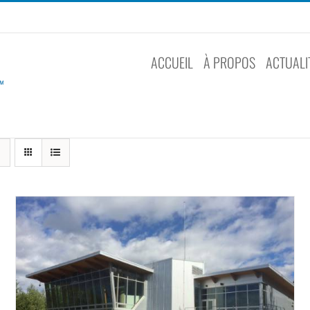
ACCUEIL
À PROPOS
ACTUALI