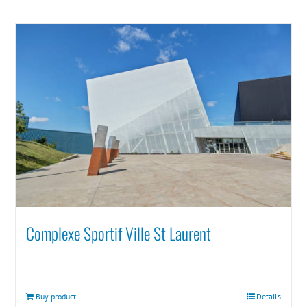
Complexe Sportif Ville St Laurent
Buy product
Details