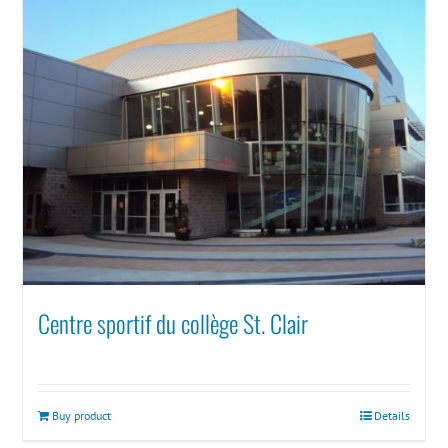
Centre sportif du collège St. Clair
Buy product
Details