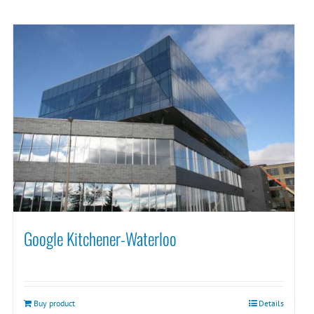
Google Kitchener-Waterloo
Buy product
Details