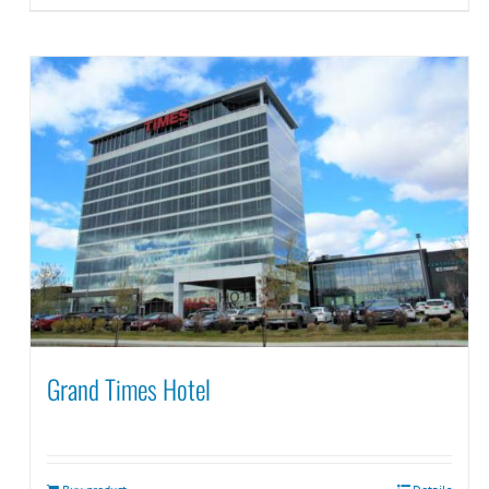
Grand Times Hotel