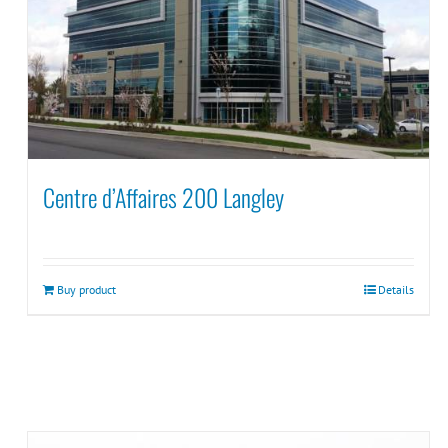
Centre d’Affaires 200 Langley
Buy product
Details