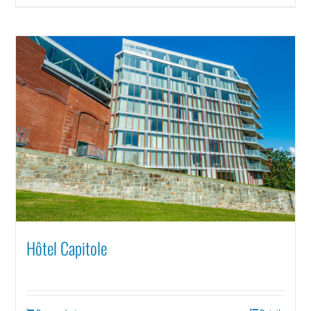
Hôtel Capitole