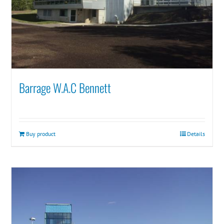
Barrage W.A.C Bennett
Buy product
Details