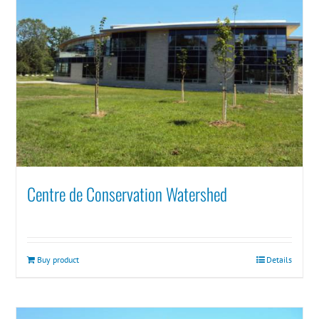
Centre de Conservation Watershed
Buy product
Details