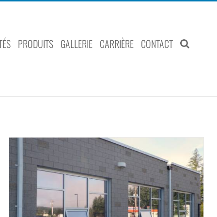
TÉS
PRODUITS
GALLERIE
CARRIÈRE
CONTACT