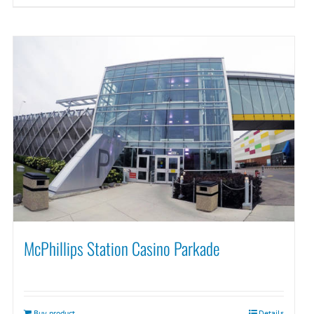
McPhillips Station Casino Parkade
Buy product
Details