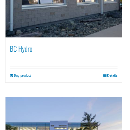
BC Hydro
Buy product
Details