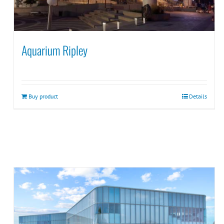
Aquarium Ripley
Buy product
Details