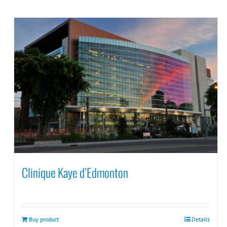
Clinique Kaye d’Edmonton
Buy product
Details