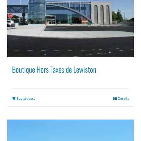
Boutique Hors Taxes de Lewiston
Buy product
Details