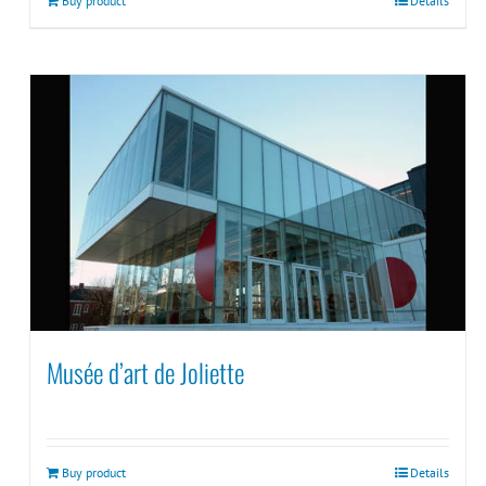
Buy product
Details
Musée d’art de Joliette
Buy product
Details