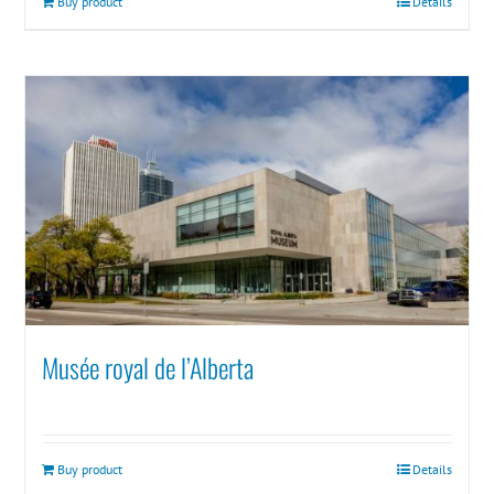
Buy product
Details
Musée royal de l’Alberta
Buy product
Details