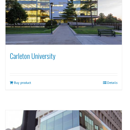
Carleton University
Buy product
Details