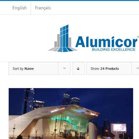
Skip
English
Français
to
content
Sort by
Name
Show
24 Products