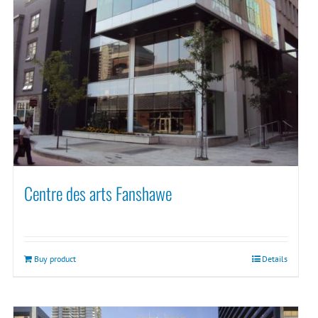
Centre des arts Fanshawe
Buy product
Details