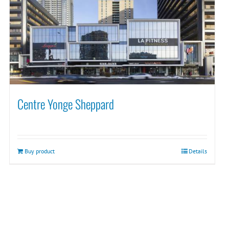
Centre Yonge Sheppard
Buy product
Details