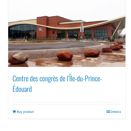
Centre des congrès de l’Île-du-Prince-
Édouard
Buy product
Details