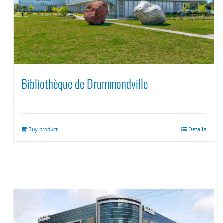
Bibliothèque de Drummondville
Buy product
Details